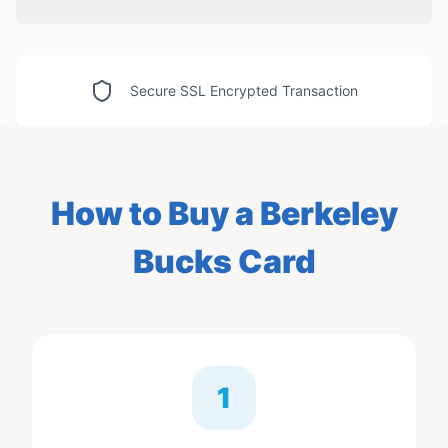
Secure SSL Encrypted Transaction
How to Buy
a Berkeley
Bucks Card
1