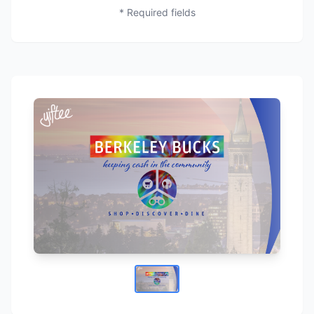
* Required fields