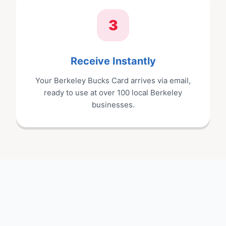
3
Receive Instantly
Your
Berkeley Bucks Card
arrives via email,
ready to use at
over 100
local
Berkeley
businesses.