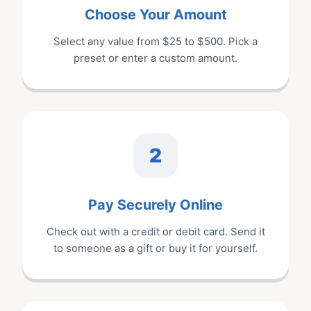
Choose Your Amount
Select any value from $
25
to $
500
. Pick a
preset or enter a custom amount.
2
Pay Securely Online
Check out with a credit or debit card. Send it
to someone as a gift or buy it for yourself.