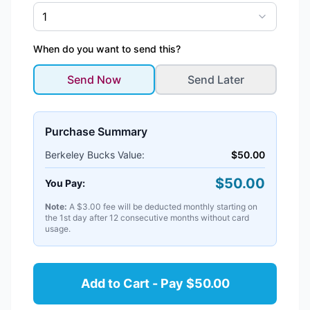
1
When do you want to send this?
Send Now
Send Later
Purchase Summary
Berkeley Bucks
Value:
$
50.00
$
50.00
You Pay:
Note:
A $3.00 fee will be deducted monthly starting on
the 1st day after 12 consecutive months without card
usage.
Add to Cart - Pay $50.00