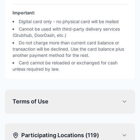
Important:
Digital card only - no physical card will be mailed
Cannot be used with third-party delivery services
(Grubhub, DoorDash, etc.)
Do not charge more than current card balance or
transaction will be declined. Use the card balance plus
another payment method for the rest.
Card cannot be reloaded or exchanged for cash
unless required by law.
Terms of Use
Participating Locations (
119
)