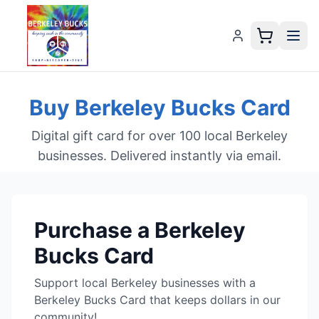
Buy Berkeley Bucks Card
Digital gift card for over 100 local Berkeley
businesses. Delivered instantly via email.
Purchase
a Berkeley
Bucks Card
Support local Berkeley businesses with a
Berkeley Bucks Card that keeps dollars in our
community!