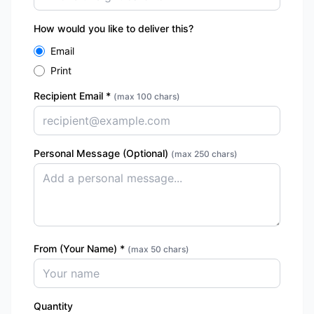
How would you like to deliver this?
Email
Print
Recipient Email
*
(max 100 chars)
Personal Message (Optional)
(max 250 chars)
From (Your Name) *
(max 50 chars)
Quantity