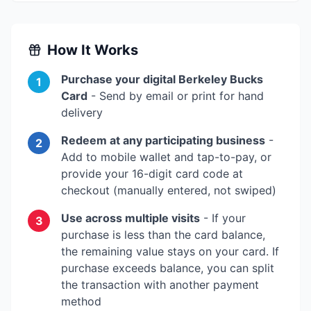
How It Works
Purchase your digital
Berkeley Bucks
1
Card
- Send by email or print for hand
delivery
Redeem at any participating business
-
2
Add to mobile wallet and tap-to-pay, or
provide your 16-digit card code at
checkout (manually entered, not swiped)
Use across multiple visits
- If your
3
purchase is less than the card balance,
the remaining value stays on your card. If
purchase exceeds balance, you can split
the transaction with another payment
method