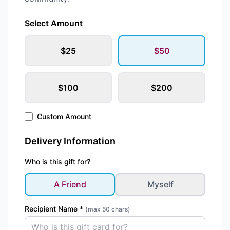
Select Amount
$
25
$
50
$
100
$
200
Custom Amount
Delivery Information
Who is this gift for?
A Friend
Myself
Recipient Name *
(max 50 chars)